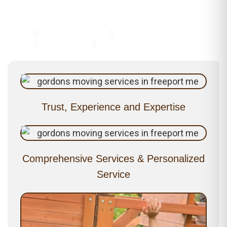
Why Choose Gordon's?
Residential Moving
Commercial Moving
Piano Moving
Packing & Unloading
Trust, Experience and Expertise
Comprehensive Services & Personalized
Service