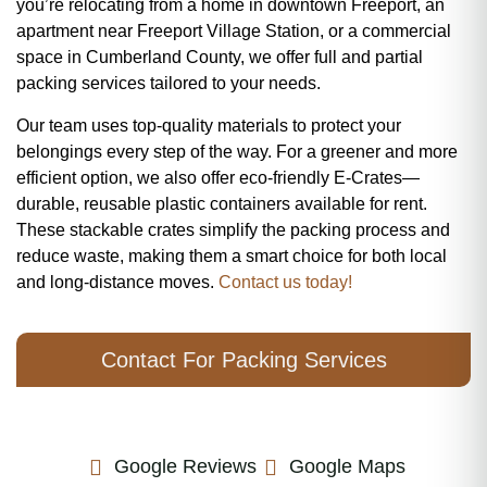
you’re relocating from a home in downtown Freeport, an
apartment near Freeport Village Station, or a commercial
space in Cumberland County, we offer full and partial
packing services tailored to your needs.
Our team uses top-quality materials to protect your
belongings every step of the way. For a greener and more
efficient option, we also offer eco-friendly E-Crates—
durable, reusable plastic containers available for rent.
These stackable crates simplify the packing process and
reduce waste, making them a smart choice for both local
and long-distance moves.
Contact us today!
Contact For Packing Services
Google Reviews
Google Maps