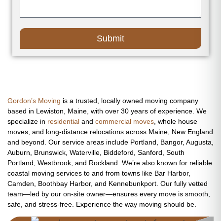
Submit
Gordon’s Moving
is a trusted, locally owned moving company
based in Lewiston, Maine, with over 30 years of experience. We
specialize in
residential
and
commercial moves
, whole house
moves, and long-distance relocations across Maine, New England
and beyond. Our service areas include Portland, Bangor, Augusta,
Auburn, Brunswick, Waterville, Biddeford, Sanford, South
Portland, Westbrook, and Rockland. We’re also known for reliable
coastal moving services to and from towns like Bar Harbor,
Camden, Boothbay Harbor, and Kennebunkport. Our fully vetted
team—led by our on-site owner—ensures every move is smooth,
safe, and stress-free. Experience the way moving should be.