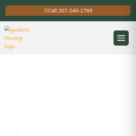
Call 207-240-1769
Gordon's Moving Service
Moving Company Near Me in
Freeport, ME
Mover in Freeport, Maine
30+ Years Experience