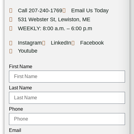
Call 207-240-1769
Email Us Today
531 Webster St, Lewiston, ME
WEEKLY: 8:00 a.m. – 6:00 p.m
Instagram
LinkedIn
Facebook
Youtube
First Name
Last Name
Phone
Email