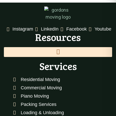
Instagram
LinkedIn
Facebook
Youtube
Resources
Services
Residential Moving
Commercial Moving
Piano Moving
Packing Services
Loading & Unloading