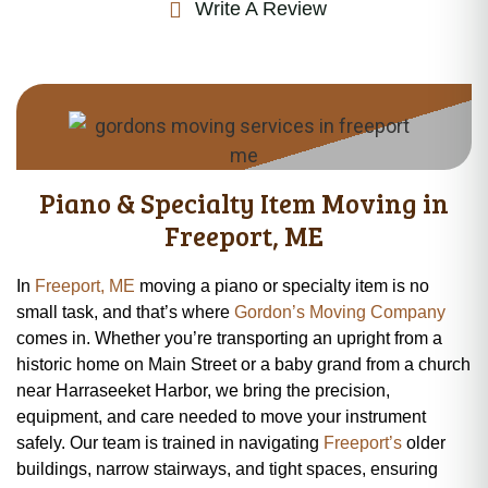
Write A Review
Piano & Specialty Item Moving in
Freeport, ME
In
Freeport, ME
moving a piano or specialty item is no
small task, and that’s where
Gordon’s Moving Company
comes in. Whether you’re transporting an upright from a
historic home on Main Street or a baby grand from a church
near Harraseeket Harbor, we bring the precision,
equipment, and care needed to move your instrument
safely. Our team is trained in navigating
Freeport’s
older
buildings, narrow stairways, and tight spaces, ensuring