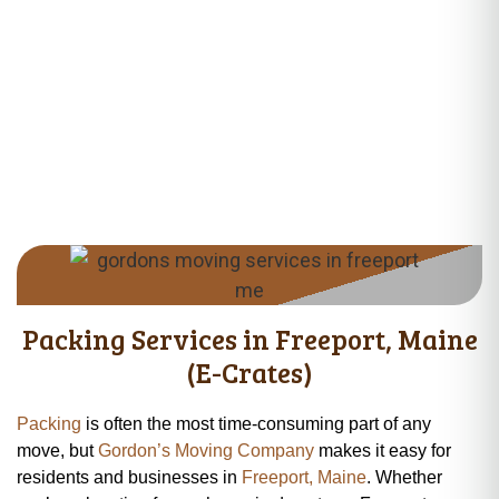
Services near Desert of Maine Area, ME 04032 • Moving Services
near Hunter Road Area, ME 04032 • Moving Services near Upper
Mast Landing Road, ME 04032 • Moving Services near Lower
Flying Point Road, ME 04032 • Moving Services near Pownal
Road Area, ME 04032 • Moving Services near Bunganuc Road
Area, ME 04032 • Moving Services near Hedgehog Mountain
Area, ME 04032 • Moving Services near Cousins River Area, ME
04032
Packing Services in Freeport, Maine
(E-Crates)
Packing
is often the most time-consuming part of any
move, but
Gordon’s Moving Company
makes it easy for
residents and businesses in
Freeport, Maine
. Whether