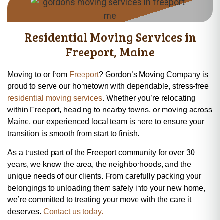
Residential Moving Services in
Freeport, Maine
Moving to or from
Freeport
? Gordon’s Moving Company is
proud to serve our hometown with dependable, stress-free
residential moving services
. Whether you’re relocating
within Freeport, heading to nearby towns, or moving across
Maine, our experienced local team is here to ensure your
transition is smooth from start to finish.
As a trusted part of the Freeport community for over 30
years, we know the area, the neighborhoods, and the
unique needs of our clients. From carefully packing your
belongings to unloading them safely into your new home,
we’re committed to treating your move with the care it
deserves.
Contact us today.