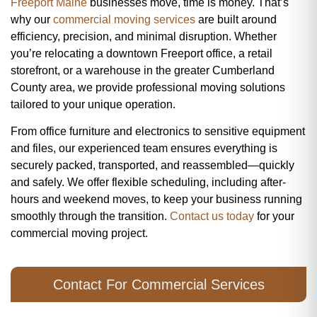
Freeport Maine
businesses move, time is money. That’s
why our
commercial moving services
are built around
efficiency, precision, and minimal disruption. Whether
you’re relocating a downtown Freeport office, a retail
storefront, or a warehouse in the greater Cumberland
County area, we provide professional moving solutions
tailored to your unique operation.
From office furniture and electronics to sensitive equipment
and files, our experienced team ensures everything is
securely packed, transported, and reassembled—quickly
and safely. We offer flexible scheduling, including after-
hours and weekend moves, to keep your business running
smoothly through the transition.
Contact us today
for your
commercial moving project.
Contact For Commercial Services