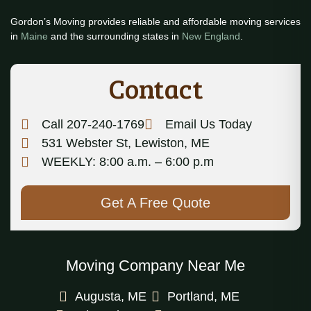
Gordon’s Moving provides reliable and affordable moving services
in
Maine
and the surrounding states in
New England
.
Contact
Call 207-240-1769
Email Us Today
531 Webster St, Lewiston, ME
WEEKLY: 8:00 a.m. – 6:00 p.m
Get A Free Quote
Moving Company Near Me
Augusta, ME
Portland, ME