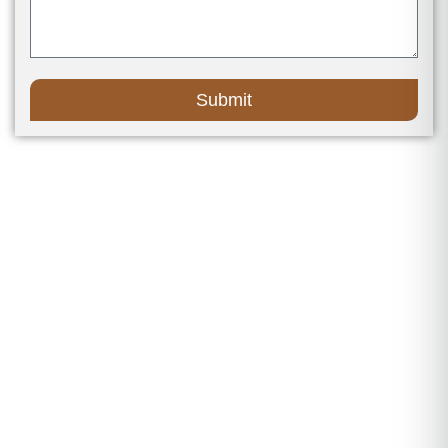
Submit