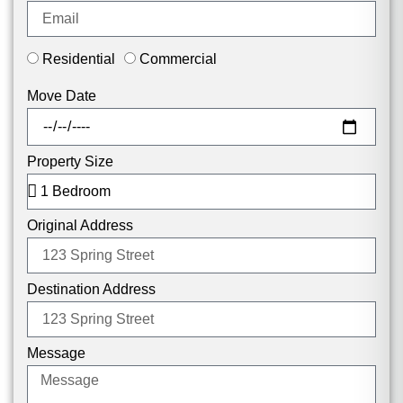
Residential
Commercial
Move Date
Property Size
Original Address
Destination Address
Message