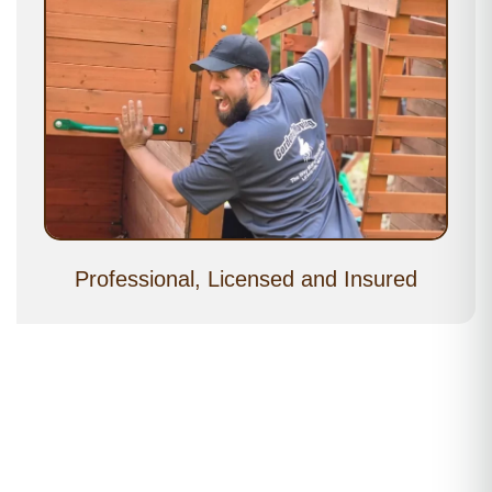
Professional, Licensed and Insured
Moving Services Near Me – Freeport, ME
Moving Services near Freeport Village, ME 04032 • Moving
Services near Mast Landing, ME 04032 • Moving Services near
South Freeport, ME 04032 • Moving Services near Porter’s
Landing, ME 04032 • Moving Services near Flying Point, ME
04032 • Moving Services near Wolfe’s Neck, ME 04032 • Moving
Services near Pleasant Hill Road Area, ME 04032 • Moving