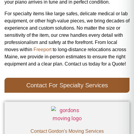
your piano arrives in tune and in perfect condition.
For specialty items like large safes, delicate medical or lab
equipment, or other high-value pieces, we bring decades of
experience and custom solutions. No matter the size or
sensitivity of the item, our crew handles every detail with
professionalism and safety at the forefront. From local
moves within
Freeport
to long-distance relocations across
Maine, we provide in-person estimates to ensure the right
equipment and a clear plan. Contact us today for a Quote!
Contact For Specialty Services
Contact Gordon's Moving Services