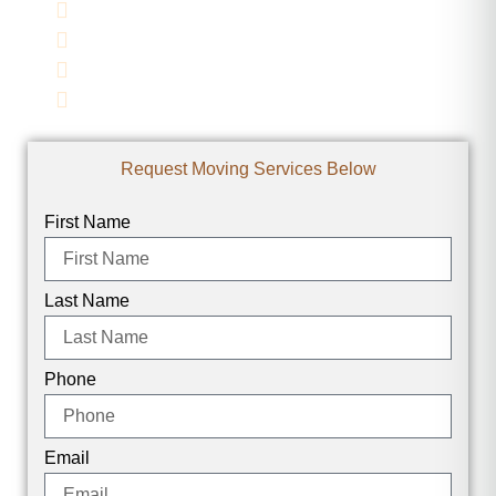
Family-Owned
Full-Service Moving
Licensed & Insured
Affordable Rates
Request Moving Services Below
First Name
Last Name
Phone
Email