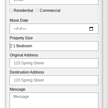
Residential
Commercial
Move Date
Property Size
Original Address
Destination Address
Message