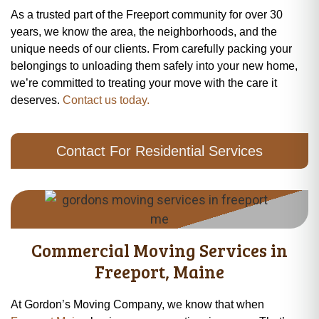
As a trusted part of the Freeport community for over 30
years, we know the area, the neighborhoods, and the
unique needs of our clients. From carefully packing your
belongings to unloading them safely into your new home,
we’re committed to treating your move with the care it
deserves.
Contact us today.
Contact For Residential Services
Commercial Moving Services in
Freeport, Maine
At Gordon’s Moving Company, we know that when