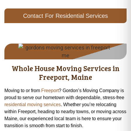
Contact For Residential Services
Whole House Moving Services in
Freeport, Maine
Moving to or from
Freeport
? Gordon’s Moving Company is
proud to serve our hometown with dependable, stress-free
residential moving services
. Whether you’re relocating
within Freeport, heading to nearby towns, or moving across
Maine, our experienced local team is here to ensure your
transition is smooth from start to finish.