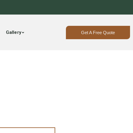
Gallery
Get A Free Quote
The 207!