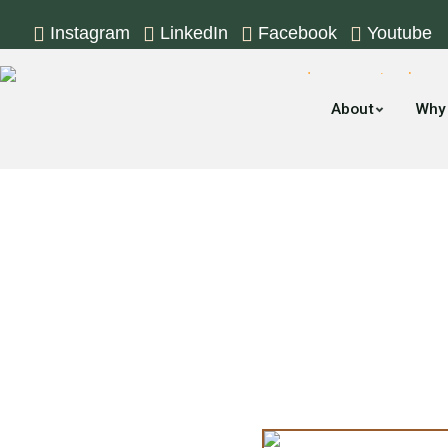
Instagram
LinkedIn
Facebook
Youtube
About
Why
The Moving Com