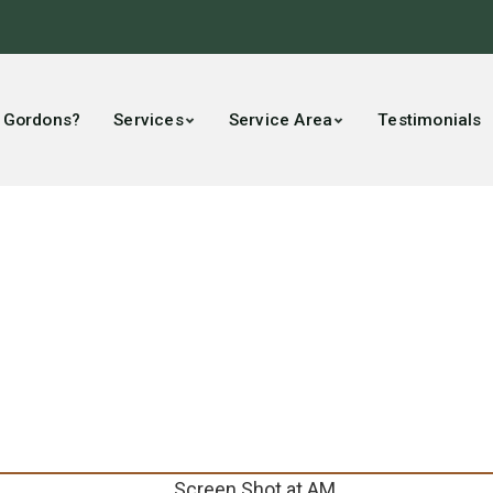
 Gordons?
Services
Service Area
Testimonials
pany Voted Best of 