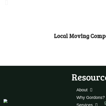
Local Moving Compa
Resourc
About
Why Gordons?
Services