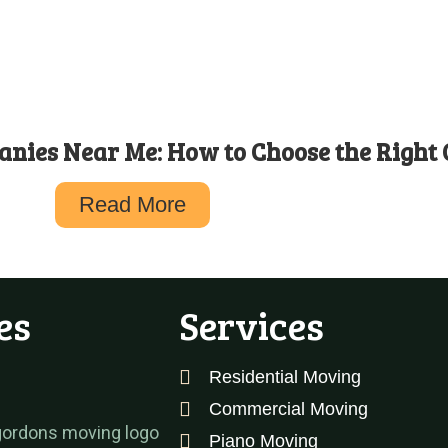
nies Near Me: How to Choose the Right
Read More
es
Services
Residential Moving
Commercial Moving
Piano Moving