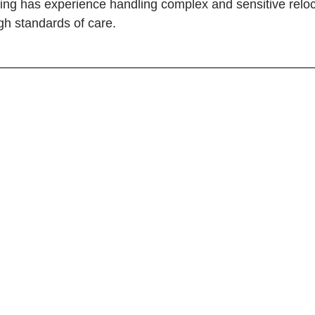
ving has experience handling complex and sensitive relo
igh standards of care.