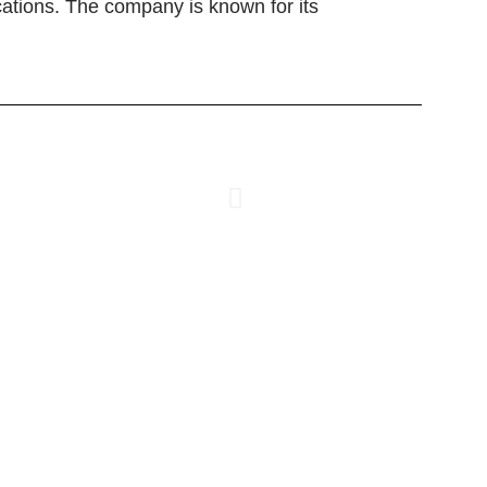
cations. The company is known for its