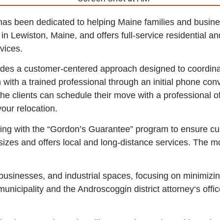
s been dedicated to helping Maine families and business
 Lewiston, Maine, and offers full-service residential an
vices.
ides a customer-centered approach designed to coordina
n with a trained professional through an initial phone con
the clients can schedule their move with a professional of
our relocation.
ng with the “Gordon’s Guarantee” program to ensure cu
izes and offers local and long-distance services. The m
businesses, and industrial spaces, focusing on minimizi
nicipality and the Androscoggin district attorney‘s offi