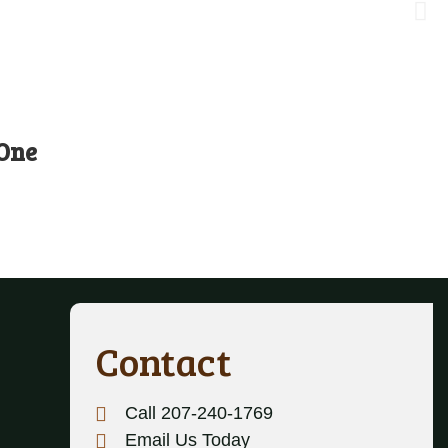
 One
Contact
Call 207-240-1769
Email Us Today