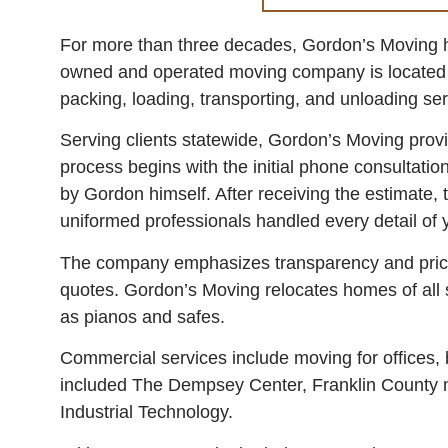
For more than three decades, Gordon’s Moving ha
owned and operated moving company is located in
packing, loading, transporting, and unloading ser
Serving clients statewide, Gordon’s Moving prov
process begins with the initial phone consultatio
by Gordon himself. After receiving the estimate, 
uniformed professionals handled every detail of y
The company emphasizes transparency and prici
quotes. Gordon’s Moving relocates homes of all s
as pianos and safes.
Commercial services include moving for offices, 
included The Dempsey Center, Franklin County mu
Industrial Technology.