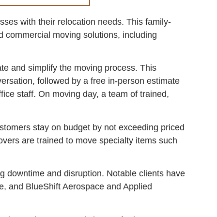
es with their relocation needs. This family-
d commercial moving solutions, including
te and simplify the moving process. This
versation, followed by a free in-person estimate
fice staff. On moving day, a team of trained,
stomers stay on budget by not exceeding priced
overs are trained to move specialty items such
ng downtime and disruption. Notable clients have
ce, and BlueShift Aerospace and Applied