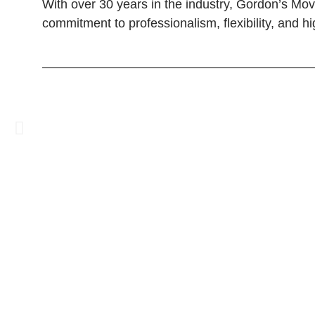
With over 30 years in the industry, Gordon’s Mo
commitment to professionalism, flexibility, and h